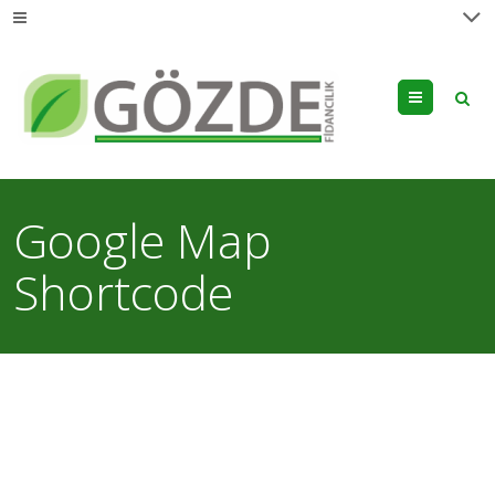
Menu
Google Map
Shortcode