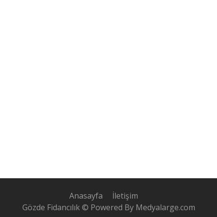
Anasayfa
İletişim
Gözde Fidancılık © Powered By Medyalarge.com